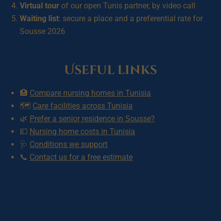
Virtual tour
of our open Tunis partner, by video call
Waiting list
: secure a place and a preferential rate for
Sousse 2026
Useful links
🏥
Compare nursing homes in Tunisia
🗺️
Care facilities across Tunisia
🌿
Prefer a senior residence in Sousse?
💷
Nursing home costs in Tunisia
🩺
Conditions we support
📞
Contact us for a free estimate