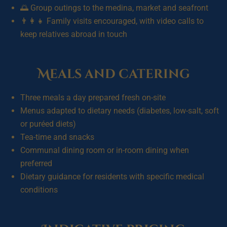
🌅 Group outings to the medina, market and seafront
👨‍👩‍👧 Family visits encouraged, with video calls to
keep relatives abroad in touch
Meals and catering
Three meals a day prepared fresh on-site
Menus adapted to dietary needs (diabetes, low-salt, soft
or puréed diets)
Tea-time and snacks
Communal dining room or in-room dining when
preferred
Dietary guidance for residents with specific medical
conditions