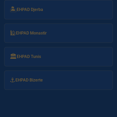
🏝️
EHPAD Djerba
🕌
EHPAD Monastir
🏛️
EHPAD Tunis
⚓
EHPAD Bizerte