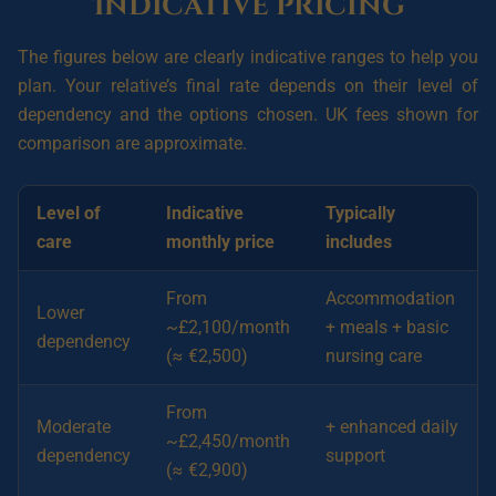
Indicative pricing
The figures below are clearly indicative ranges to help you
plan. Your relative’s final rate depends on their level of
dependency and the options chosen. UK fees shown for
comparison are approximate.
Level of
Indicative
Typically
care
monthly price
includes
From
Accommodation
Lower
~£2,100/month
+ meals + basic
dependency
(≈ €2,500)
nursing care
From
Moderate
+ enhanced daily
~£2,450/month
dependency
support
(≈ €2,900)