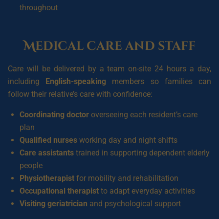
throughout
Medical care and staff
Care will be delivered by a team on-site 24 hours a day,
including
English-speaking
members so families can
follow their relative’s care with confidence:
Coordinating doctor
overseeing each resident’s care
plan
Qualified nurses
working day and night shifts
Care assistants
trained in supporting dependent elderly
people
Physiotherapist
for mobility and rehabilitation
Occupational therapist
to adapt everyday activities
Visiting geriatrician
and psychological support