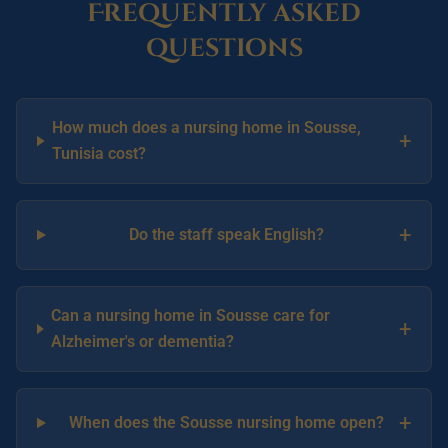
Frequently asked
questions
How much does a nursing home in Sousse,
+
Tunisia cost?
+
Do the staff speak English?
Can a nursing home in Sousse care for
+
Alzheimer's or dementia?
+
When does the Sousse nursing home open?