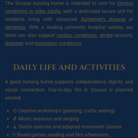
The Sousse nursing home is intended to care for
chronic
conditions in older adults
, with a dedicated secure unit for
residents living with advanced
Alzheimer’s disease
or
dementia
. With a leading university hospital nearby, our
team can also support
cardiac conditions
,
stroke
recovery,
diabetes
and
respiratory conditions
.
Daily life and activities
A good nursing home supports independence, dignity and
social connection. Day-to-day life in Sousse is planned
around:
🎨 Creative workshops (painting, crafts, writing)
🎵 Music sessions and singing
🧘 Gentle exercise and adapted movement classes
🃏 Board games, reading and film afternoons