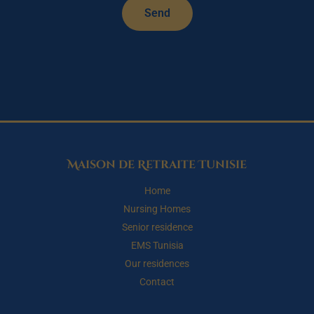
Send
Maison de Retraite Tunisie
Home
Nursing Homes
Senior residence
EMS Tunisia
Our residences
Contact