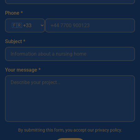
Phone *
Subject *
Your message *
By submitting this form, you accept our privacy policy.