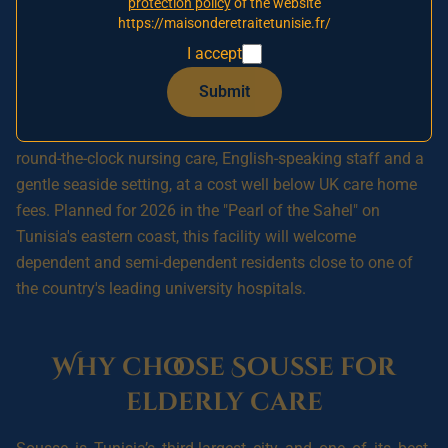
protection policy
of the website
to secure your relative's place and a preferential
https://maisonderetraitetunisie.fr/
rate when Sousse opens.
I accept
Submit
A **nursing home in Sousse, Tunisia** offers British
families a reassuring option for placing an elderly relative:
round-the-clock nursing care, English-speaking staff and a
gentle seaside setting, at a cost well below UK care home
fees. Planned for 2026 in the "Pearl of the Sahel" on
Tunisia's eastern coast, this facility will welcome
dependent and semi-dependent residents close to one of
the country's leading university hospitals.
Why choose Sousse for
elderly care