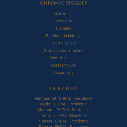
Chronic diseases
Alzheimer’s
Dementia
Diabetes
Bladder and kidneys
Heart diseases
Stomach and intestine
Mental illnesses
Osteoarticular
Respiratory
Our cities
Hammamet
:
EHPAD
·
Residence
Djerba
:
EHPAD
·
Residence
Monastir
:
EHPAD
·
Residence
Tunis
:
EHPAD
·
Residence
Sousse
:
EHPAD
·
Residence
Bizerte
:
EHPAD
·
Residence