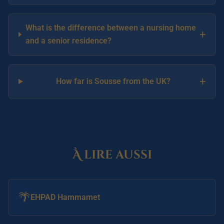
What is the difference between a nursing home
+
and a senior residence?
+
How far is Sousse from the UK?
À lire aussi
🌴
EHPAD Hammamet