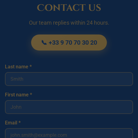
Contact us
Our team replies within 24 hours.
📞 +33 9 70 70 30 20
Last name *
First name *
Email *