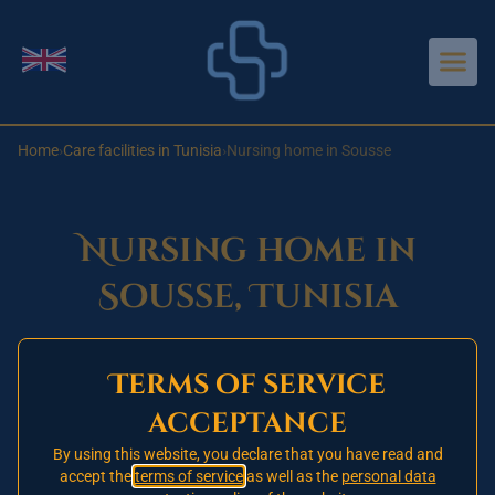
Aller au contenu principal
Change language
Home
›
Care facilities in Tunisia
›
Nursing home in Sousse
Nursing home in
Sousse, Tunisia
Terms of service
Opening 2026
🚧
acceptance
This nursing home in Sousse has not yet opened.
Our one signed partner establishment is currently
By using this website, you declare that you have read and
accept the
terms of service
as well as the
personal data
in Tunis.
Register today
on our priority waiting list