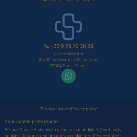
📞
+33 9 70 70 30 20
(Local call rate)
30/32 boulevard de Sébastopol
75004 Paris, France
Terms of service
Privacy policy
© 2026 Maison de Retraite Tunisie — All rights reserved
Your cookie preferences
Article written by Farès Bouslama, President of SILVER RESORTS
— Updated
We use Google Analytics to measure our audience (third-party
on
13 June 2026
cookies). Matomo and Umami run cookie-free.
Privacy policy