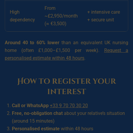
From
High
+ intensive care
~£2,950/month
dependency
+ secure unit
(≈ €3,500)
Around 40 to 60% lower
than an equivalent UK nursing
home (often £1,000–£1,500 per week).
Request a
personalised estimate within 48 hours
.
How to register your
interest
Call or WhatsApp
+33 9 70 70 30 20
Free, no-obligation chat
about your relative’s situation
(around 15 minutes)
Personalised estimate
within 48 hours