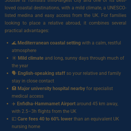
Sousse is Tunisia’s third-largest city and one of its best-
loved coastal destinations, with a mild climate, a UNESCO-
listed medina and easy access from the UK. For families
looking to place a relative abroad, it combines several
practical advantages:
🌊
Mediterranean coastal setting
with a calm, restful
atmosphere
☀️
Mild climate
and long, sunny days through much of
the year
🗣️
English-speaking staff
so your relative and family
stay in close contact
🏥
Major university hospital nearby
for specialist
medical access
✈️
Enfidha-Hammamet Airport
around 45 km away,
with 2.5–3h flights from the UK
💷
Care fees 40 to 60% lower
than an equivalent UK
nursing home