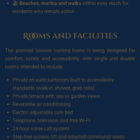
🏖️
Beaches, marina and walks
within easy reach for
residents who remain active
Rooms and facilities
The planned Sousse nursing home is being designed for
comfort, safety and accessibility, with single and double
rooms intended to include:
Private en-suite bathroom built to accessibility
standards (walk-in shower, grab rails)
Private terrace with sea or garden views
Reversible air conditioning
Electric adjustable care bed
Telephone, television and free Wi-Fi
24-hour nurse call system
Step-free access, lift and adapted communal areas