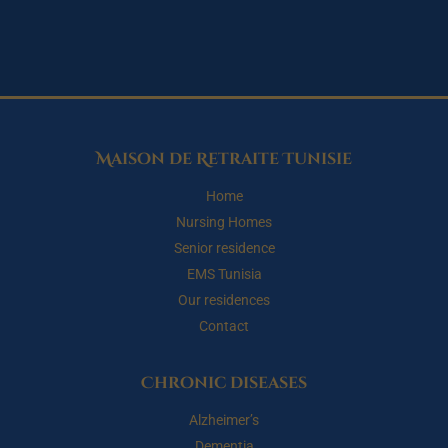
Maison de Retraite Tunisie
Home
Nursing Homes
Senior residence
EMS Tunisia
Our residences
Contact
Chronic diseases
Alzheimer’s
Dementia