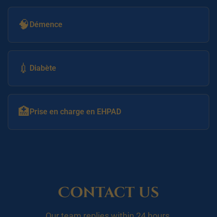
🧠
Démence
💉
Diabète
🏥
Prise en charge en EHPAD
Contact us
Our team replies within 24 hours.