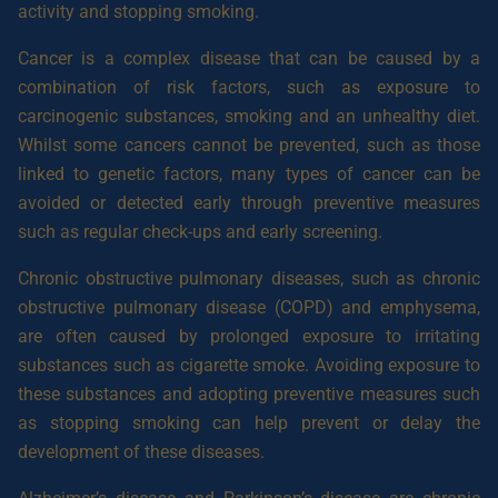
activity and stopping smoking.
Cancer is a complex disease that can be caused by a
combination of risk factors, such as exposure to
carcinogenic substances, smoking and an unhealthy diet.
Whilst some cancers cannot be prevented, such as those
linked to genetic factors, many types of cancer can be
avoided or detected early through preventive measures
such as regular check-ups and early screening.
Chronic obstructive pulmonary diseases, such as chronic
obstructive pulmonary disease (COPD) and emphysema,
are often caused by prolonged exposure to irritating
substances such as cigarette smoke. Avoiding exposure to
these substances and adopting preventive measures such
as stopping smoking can help prevent or delay the
development of these diseases.