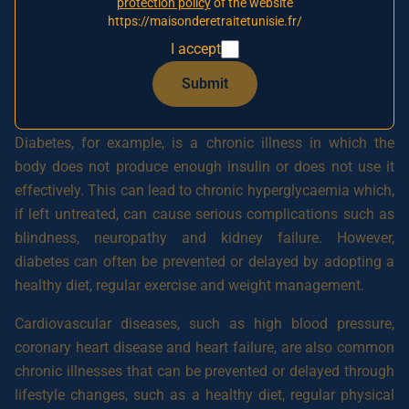
protection policy
of the website
cardiovascular diseases, cancer, chronic obstructive
https://maisonderetraitetunisie.fr/
pulmonary diseases, Alzheimer’s disease and Parkinson’s
I accept
disease. These illnesses can often be prevented or delayed
through lifestyle modifications and regular health
Submit
monitoring.
Diabetes, for example, is a chronic illness in which the
body does not produce enough insulin or does not use it
effectively. This can lead to chronic hyperglycaemia which,
if left untreated, can cause serious complications such as
blindness, neuropathy and kidney failure. However,
diabetes can often be prevented or delayed by adopting a
healthy diet, regular exercise and weight management.
Cardiovascular diseases, such as high blood pressure,
coronary heart disease and heart failure, are also common
chronic illnesses that can be prevented or delayed through
lifestyle changes, such as a healthy diet, regular physical