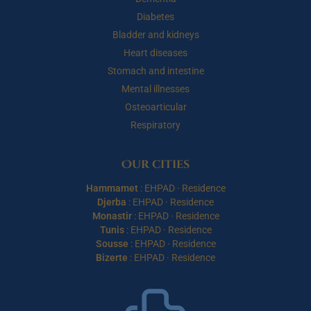
Diabetes
Bladder and kidneys
Heart diseases
Stomach and intestine
Mental illnesses
Osteoarticular
Respiratory
Our cities
Hammamet
:
EHPAD
·
Residence
Djerba
:
EHPAD
·
Residence
Monastir
:
EHPAD
·
Residence
Tunis
:
EHPAD
·
Residence
Sousse
:
EHPAD
·
Residence
Bizerte
:
EHPAD
·
Residence