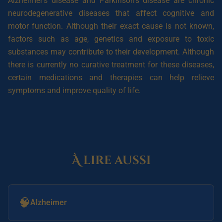
Alzheimer’s disease and Parkinson’s disease are chronic
neurodegenerative diseases that affect cognitive and
motor function. Although their exact cause is not known,
factors such as age, genetics and exposure to toxic
substances may contribute to their development. Although
there is currently no curative treatment for these diseases,
certain medications and therapies can help relieve
symptoms and improve quality of life.
À lire aussi
🧠
Alzheimer