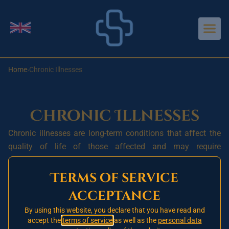
Aller au contenu principal
Change language
Home
›
Chronic Illnesses
Chronic Illnesses
Chronic illnesses are long-term conditions that affect the
quality of life of those affected and may require
continuous medical care. They are often linked to
modifiable risk factors such as diet, exercise, tobacco use
Terms of service
and alcohol, as well as non-modifiable factors such as
acceptance
genetics and age.
By using this website, you declare that you have read and
The most common chronic illnesses include diabetes,
accept the
terms of service
as well as the
personal data