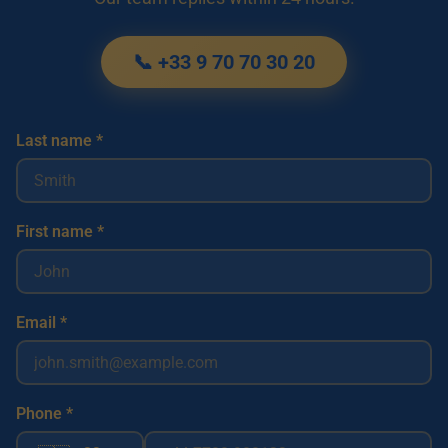
📞 +33 9 70 70 30 20
Last name *
First name *
Email *
Phone *