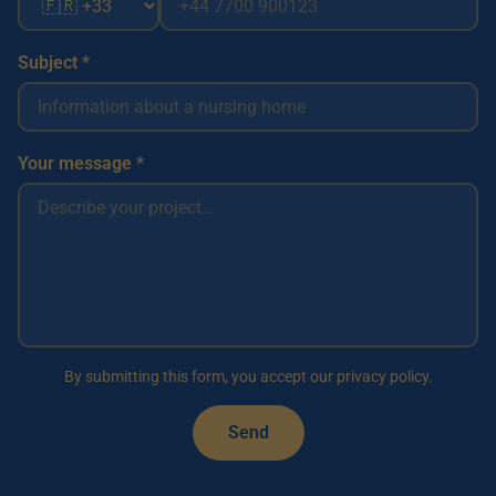
Subject *
Your message *
By submitting this form, you accept our privacy policy.
Send