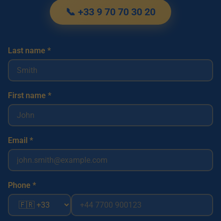
📞 +33 9 70 70 30 20
Last name *
First name *
Email *
Phone *