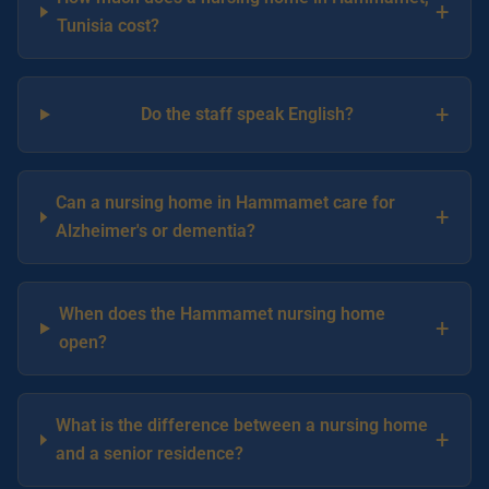
+
Tunisia cost?
+
Do the staff speak English?
Can a nursing home in Hammamet care for
+
Alzheimer's or dementia?
When does the Hammamet nursing home
+
open?
What is the difference between a nursing home
+
and a senior residence?