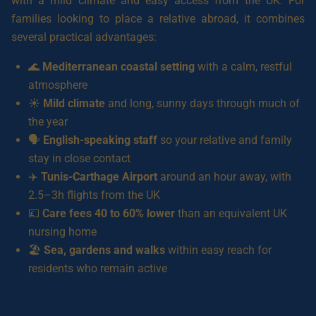
with a mild climate and easy access from the UK. For
families looking to place a relative abroad, it combines
several practical advantages:
🌊
Mediterranean coastal setting
with a calm, restful
atmosphere
☀️
Mild climate
and long, sunny days through much of
the year
🗣️
English-speaking staff
so your relative and family
stay in close contact
✈️
Tunis-Carthage Airport
around an hour away, with
2.5–3h flights from the UK
💷
Care fees 40 to 60% lower
than an equivalent UK
nursing home
🏖️
Sea, gardens and walks
within easy reach for
residents who remain active