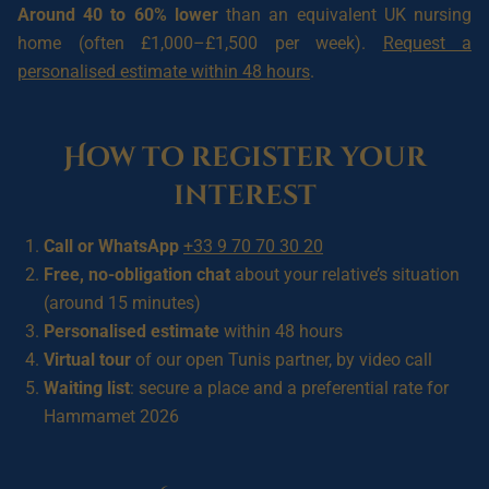
Around 40 to 60% lower
than an equivalent UK nursing
home (often £1,000–£1,500 per week).
Request a
personalised estimate within 48 hours
.
How to register your
interest
Call or WhatsApp
+33 9 70 70 30 20
Free, no-obligation chat
about your relative’s situation
(around 15 minutes)
Personalised estimate
within 48 hours
Virtual tour
of our open Tunis partner, by video call
Waiting list
: secure a place and a preferential rate for
Hammamet 2026