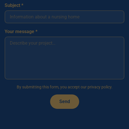
Subject *
Your message *
By submitting this form, you accept our privacy policy.
Send