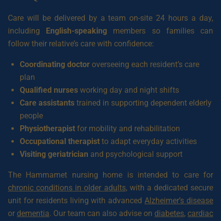
Care will be delivered by a team on-site 24 hours a day,
including
English-speaking
members so families can
follow their relative’s care with confidence:
Coordinating doctor
overseeing each resident’s care
plan
Qualified nurses
working day and night shifts
Care assistants
trained in supporting dependent elderly
people
Physiotherapist
for mobility and rehabilitation
Occupational therapist
to adapt everyday activities
Visiting geriatrician
and psychological support
The Hammamet nursing home is intended to care for
chronic conditions in older adults
, with a dedicated secure
unit for residents living with advanced
Alzheimer’s disease
or
dementia
. Our team can also advise on
diabetes
,
cardiac