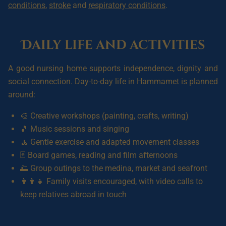
conditions
,
stroke
and
respiratory conditions
.
Daily life and activities
A good nursing home supports independence, dignity and
social connection. Day-to-day life in Hammamet is planned
around:
🎨 Creative workshops (painting, crafts, writing)
🎵 Music sessions and singing
🧘 Gentle exercise and adapted movement classes
🃏 Board games, reading and film afternoons
🌅 Group outings to the medina, market and seafront
👨‍👩‍👧 Family visits encouraged, with video calls to
keep relatives abroad in touch