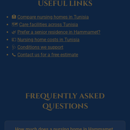
Useful links
🏥
Compare nursing homes in Tunisia
🗺️
Care facilities across Tunisia
🌿
Prefer a senior residence in Hammamet?
💷
Nursing home costs in Tunisia
🩺
Conditions we support
📞
Contact us for a free estimate
Frequently asked
questions
How much does a nursing home in Hammamet,