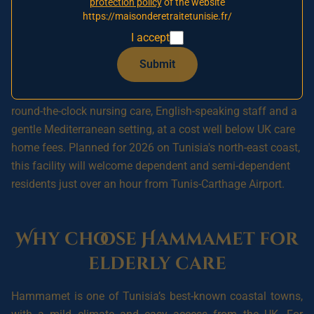
protection policy
of the website
waiting list to secure your relative's place and a
https://maisonderetraitetunisie.fr/
preferential rate when Hammamet opens.
I accept
Submit
A **nursing home in Hammamet, Tunisia** offers British
families a reassuring option for placing an elderly relative:
round-the-clock nursing care, English-speaking staff and a
gentle Mediterranean setting, at a cost well below UK care
home fees. Planned for 2026 on Tunisia's north-east coast,
this facility will welcome dependent and semi-dependent
residents just over an hour from Tunis-Carthage Airport.
Why choose Hammamet for
elderly care
Hammamet is one of Tunisia’s best-known coastal towns,