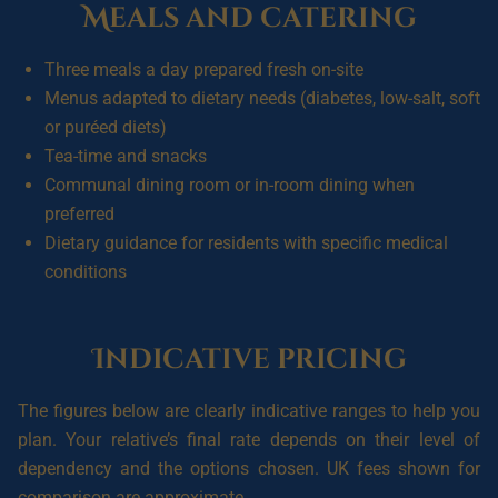
Meals and catering
Three meals a day prepared fresh on-site
Menus adapted to dietary needs (diabetes, low-salt, soft
or puréed diets)
Tea-time and snacks
Communal dining room or in-room dining when
preferred
Dietary guidance for residents with specific medical
conditions
Indicative pricing
The figures below are clearly indicative ranges to help you
plan. Your relative’s final rate depends on their level of
dependency and the options chosen. UK fees shown for
comparison are approximate.