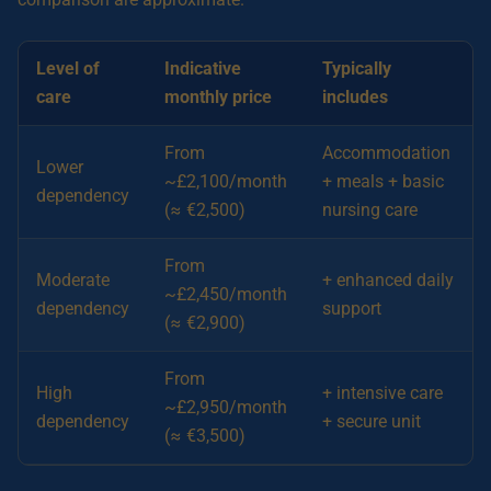
Level of
Indicative
Typically
care
monthly price
includes
From
Accommodation
Lower
~£2,100/month
+ meals + basic
dependency
(≈ €2,500)
nursing care
From
Moderate
+ enhanced daily
~£2,450/month
dependency
support
(≈ €2,900)
From
High
+ intensive care
~£2,950/month
dependency
+ secure unit
(≈ €3,500)