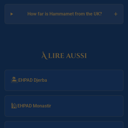
+
How far is Hammamet from the UK?
À lire aussi
🏝️
EHPAD Djerba
🕌
EHPAD Monastir