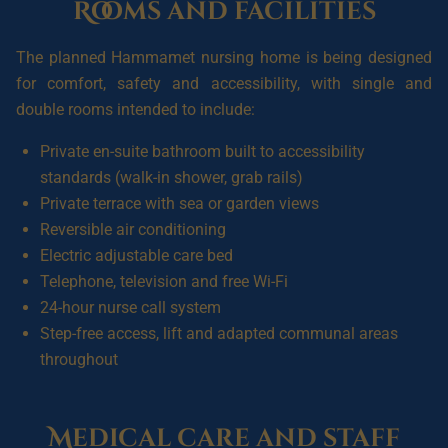
Rooms and facilities
The planned Hammamet nursing home is being designed
for comfort, safety and accessibility, with single and
double rooms intended to include:
Private en-suite bathroom built to accessibility
standards (walk-in shower, grab rails)
Private terrace with sea or garden views
Reversible air conditioning
Electric adjustable care bed
Telephone, television and free Wi-Fi
24-hour nurse call system
Step-free access, lift and adapted communal areas
throughout
Medical care and staff