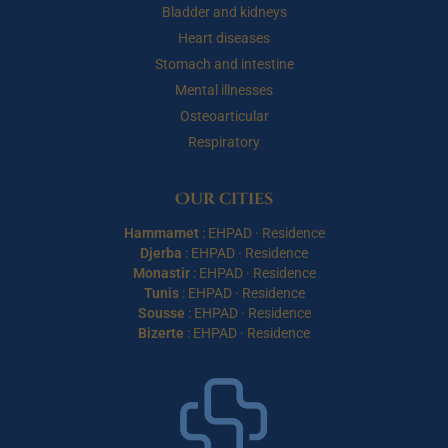
Bladder and kidneys
Heart diseases
Stomach and intestine
Mental illnesses
Osteoarticular
Respiratory
Our cities
Hammamet
:
EHPAD
·
Residence
Djerba
:
EHPAD
·
Residence
Monastir
:
EHPAD
·
Residence
Tunis
:
EHPAD
·
Residence
Sousse
:
EHPAD
·
Residence
Bizerte
:
EHPAD
·
Residence