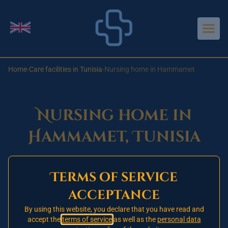
Aller au contenu principal
Change language
Home
›
Care facilities in Tunisia
›
Nursing home in Hammamet
Nursing home in
Hammamet, Tunisia
Terms of service
Opening 2026
🚧
acceptance
This nursing home in Hammamet has not yet
opened. Our one signed partner establishment is
By using this website, you declare that you have read and
accept the
terms of service
as well as the
personal data
currently in Tunis.
Register today
on our priority