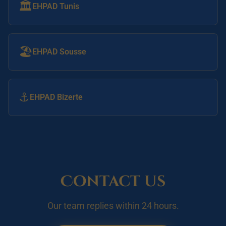
🏛️
EHPAD Tunis
🏖️
EHPAD Sousse
⚓
EHPAD Bizerte
Contact us
Our team replies within 24 hours.