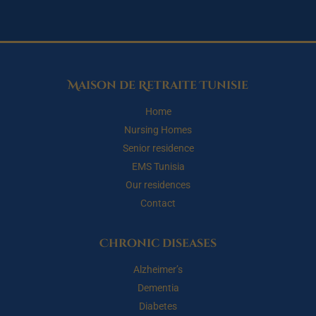
Maison de Retraite Tunisie
Home
Nursing Homes
Senior residence
EMS Tunisia
Our residences
Contact
Chronic diseases
Alzheimer’s
Dementia
Diabetes