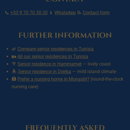
📞
+33 9 70 70 30 20
📱
WhatsApp
📝
Contact form
Further information
🌿
Compare senior residences in Tunisia
🏡
All our senior residences in Tunisia
🌴
Senior residence in Hammamet
— lively coast
🏝️
Senior residence in Djerba
— mild island climate
🏥
Prefer a nursing home in Monastir?
(round-the-clock
nursing care)
Frequently asked