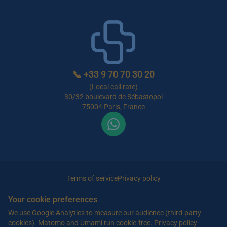
📞
+33 9 70 70 30 20
(Local call rate)
30/32 boulevard de Sébastopol
75004 Paris, France
Terms of service
Privacy policy
© 2026 Maison de Retraite Tunisie — All rights reserved
Your cookie preferences
Article written by Farès Bouslama, President of SILVER RESORTS
— Updated
We use Google Analytics to measure our audience (third-party
on
13 June 2026
cookies). Matomo and Umami run cookie-free.
Privacy policy