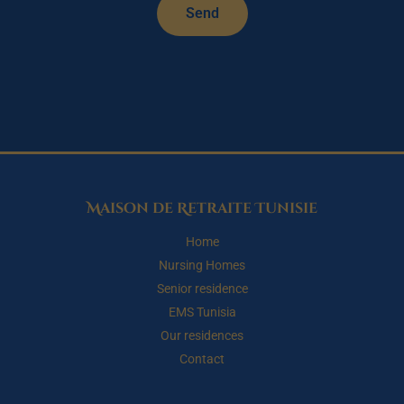
Send
Maison de Retraite Tunisie
Home
Nursing Homes
Senior residence
EMS Tunisia
Our residences
Contact