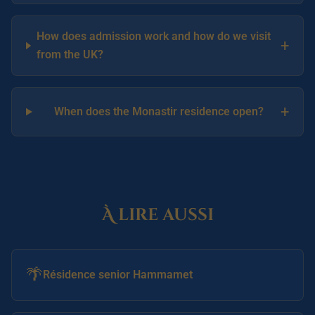
How does admission work and how do we visit
+
from the UK?
+
When does the Monastir residence open?
À lire aussi
🌴
Résidence senior Hammamet