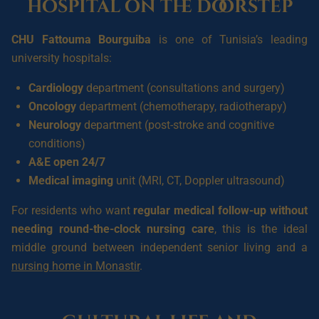
hospital on the doorstep
CHU Fattouma Bourguiba
is one of Tunisia’s leading
university hospitals:
Cardiology
department (consultations and surgery)
Oncology
department (chemotherapy, radiotherapy)
Neurology
department (post-stroke and cognitive
conditions)
A&E open 24/7
Medical imaging
unit (MRI, CT, Doppler ultrasound)
For residents who want
regular medical follow-up without
needing round-the-clock nursing care
, this is the ideal
middle ground between independent senior living and a
nursing home in Monastir
.