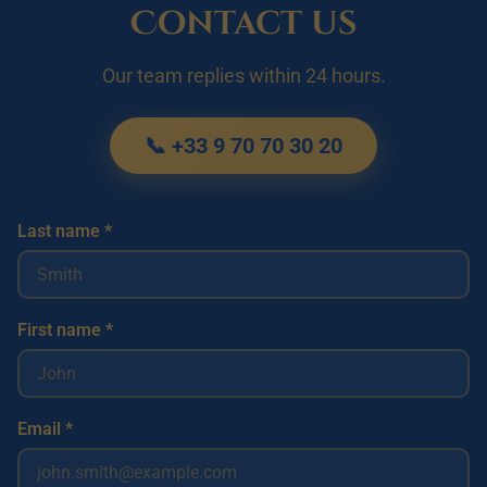
Contact us
Our team replies within 24 hours.
📞 +33 9 70 70 30 20
Last name *
First name *
Email *