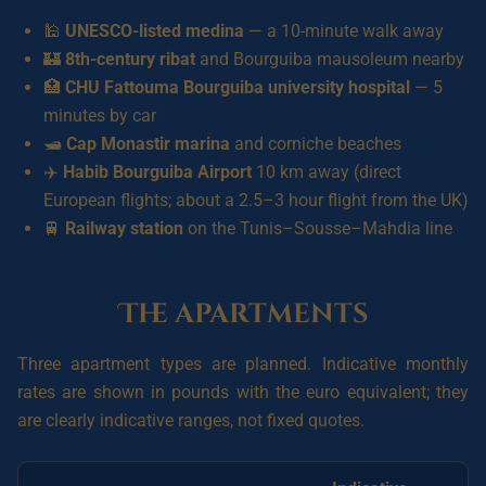
🕌
UNESCO-listed medina
— a 10-minute walk away
🏰
8th-century ribat
and Bourguiba mausoleum nearby
🏥
CHU Fattouma Bourguiba university hospital
— 5
minutes by car
🛥️
Cap Monastir marina
and corniche beaches
✈️
Habib Bourguiba Airport
10 km away (direct
European flights; about a 2.5–3 hour flight from the UK)
🚆
Railway station
on the Tunis–Sousse–Mahdia line
The apartments
Three apartment types are planned. Indicative monthly
rates are shown in pounds with the euro equivalent; they
are clearly indicative ranges, not fixed quotes.