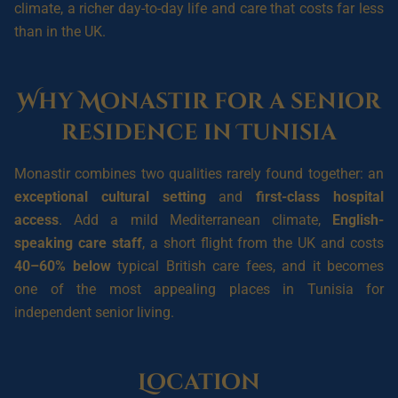
climate, a richer day-to-day life and care that costs far less
than in the UK.
Why Monastir for a senior
residence in Tunisia
Monastir combines two qualities rarely found together: an
exceptional cultural setting
and
first-class hospital
access
. Add a mild Mediterranean climate,
English-
speaking care staff
, a short flight from the UK and costs
40–60% below
typical British care fees, and it becomes
one of the most appealing places in Tunisia for
independent senior living.
Location