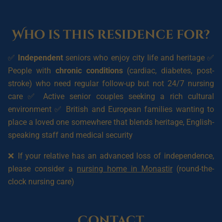
Who is this residence for?
✅
Independent
seniors who enjoy city life and heritage ✅
People with
chronic conditions
(cardiac, diabetes, post-
stroke) who need regular follow-up but not 24/7 nursing
care ✅ Active senior couples seeking a rich cultural
environment ✅ British and European families wanting to
place a loved one somewhere that blends heritage, English-
speaking staff and medical security
❌ If your relative has an advanced loss of independence,
please consider a
nursing home in Monastir
(round-the-
clock nursing care)
Contact