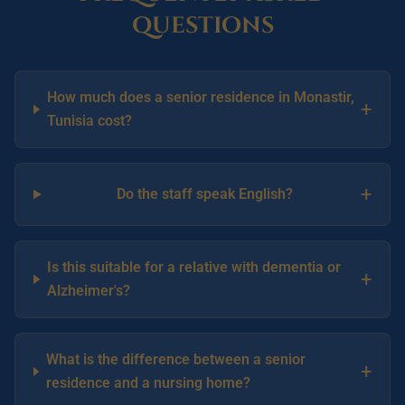
questions
How much does a senior residence in Monastir,
+
Tunisia cost?
+
Do the staff speak English?
Is this suitable for a relative with dementia or
+
Alzheimer's?
What is the difference between a senior
+
residence and a nursing home?