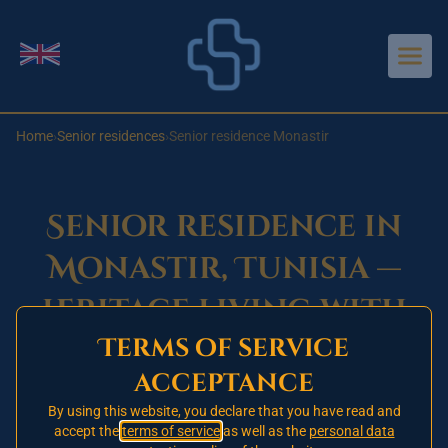
Aller au contenu principal
Change language
Home
›
Senior residences
›
Senior residence Monastir
Senior residence in
Monastir, Tunisia —
heritage living with
Terms of service
care nearby
acceptance
By using this website, you declare that you have read and
accept the
Opening in 2026 — register your
terms of service
as well as the
personal data
🚧