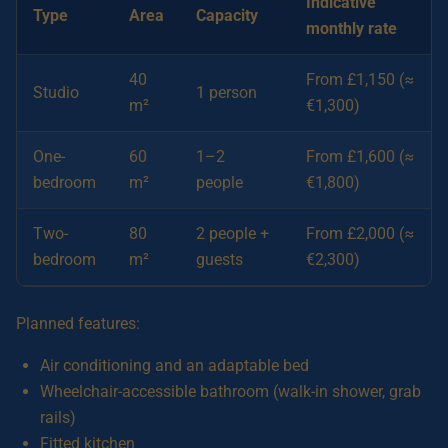
Indicative
Type
Area
Capacity
monthly rate
40
From £1,150 (≈
Studio
1 person
m²
€1,300)
One-
60
1–2
From £1,600 (≈
bedroom
m²
people
€1,800)
Two-
80
2 people +
From £2,000 (≈
bedroom
m²
guests
€2,300)
Planned features:
Air conditioning and an adaptable bed
Wheelchair-accessible bathroom (walk-in shower, grab
rails)
Fitted kitchen