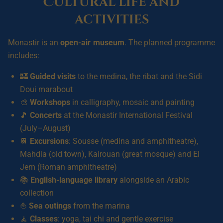
Cultural life and
activities
Monastir is an
open-air museum
. The planned programme
includes:
🏰
Guided visits
to the medina, the ribat and the Sidi
Doui marabout
🎨
Workshops
in calligraphy, mosaic and painting
🎵
Concerts
at the Monastir International Festival
(July–August)
🚆
Excursions
: Sousse (medina and amphitheatre),
Mahdia (old town), Kairouan (great mosque) and El
Jem (Roman amphitheatre)
📚
English-language library
alongside an Arabic
collection
⛵
Sea outings
from the marina
🧘
Classes
: yoga, tai chi and gentle exercise