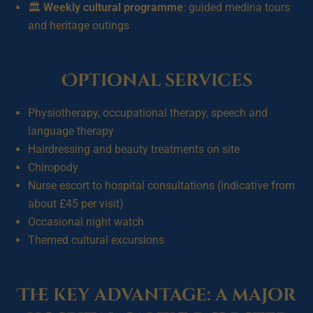
🏛️
Weekly cultural programme
: guided medina tours
and heritage outings
Optional services
Physiotherapy, occupational therapy, speech and
language therapy
Hairdressing and beauty treatments on site
Chiropody
Nurse escort to hospital consultations (indicative from
about £45 per visit)
Occasional night watch
Themed cultural excursions
The key advantage: a major