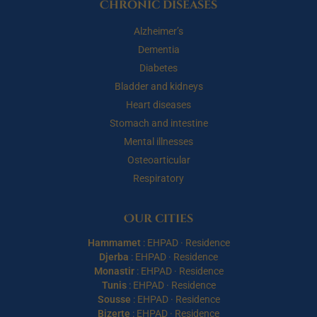
Chronic diseases
Alzheimer’s
Dementia
Diabetes
Bladder and kidneys
Heart diseases
Stomach and intestine
Mental illnesses
Osteoarticular
Respiratory
Our cities
Hammamet
:
EHPAD
·
Residence
Djerba
:
EHPAD
·
Residence
Monastir
:
EHPAD
·
Residence
Tunis
:
EHPAD
·
Residence
Sousse
:
EHPAD
·
Residence
Bizerte
:
EHPAD
·
Residence