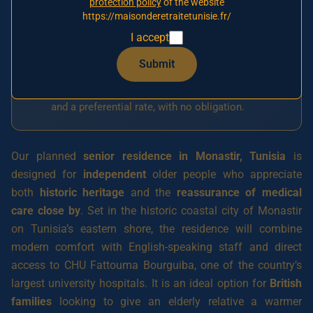
protection policy
of the website
interest
https://maisonderetraitetunisie.fr/
Our agency currently has one signed partner
I accept
establishment, in Tunis. The Monastir residence
Submit
is
planned for 2026
and has not yet opened.
Join
the priority waiting list today
to reserve a place
and a preferential rate, with no obligation.
Our planned
senior residence in Monastir, Tunisia
is
designed for
independent
older people who appreciate
both
historic heritage
and the
reassurance of medical
care close by
. Set in the historic coastal city of Monastir
on Tunisia’s eastern shore, the residence will combine
modern comfort with English-speaking staff and direct
access to CHU Fattouma Bourguiba, one of the country’s
largest university hospitals. It is an ideal option for
British
families
looking to give an elderly relative a warmer