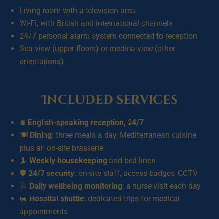
Living room with a television area
Wi-Fi, with British and international channels
24/7 personal alarm system connected to reception
Sea view (upper floors) or medina view (other
orientations)
Included services
🛎️
English-speaking reception, 24/7
🍽️
Dining
: three meals a day, Mediterranean cuisine
plus an on-site brasserie
🧹
Weekly housekeeping
and bed linen
🛡️
24/7 security
: on-site staff, access badges, CCTV
🩺
Daily wellbeing monitoring
: a nurse visit each day
🚐
Hospital shuttle
: dedicated trips for medical
appointments