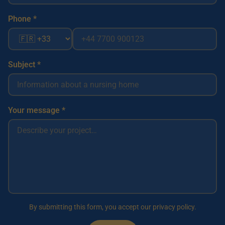
Phone *
Subject *
Your message *
By submitting this form, you accept our privacy policy.