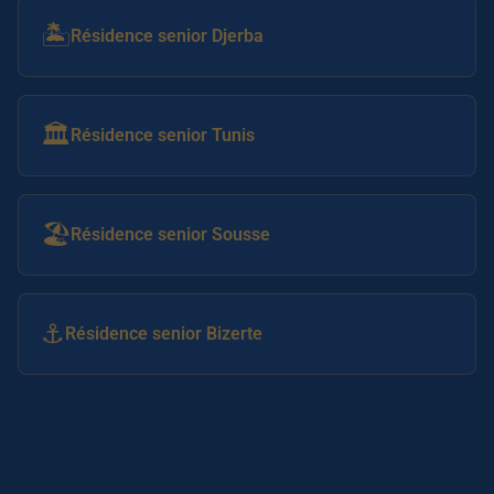
🏝️
Résidence senior Djerba
🏛️
Résidence senior Tunis
🏖️
Résidence senior Sousse
⚓
Résidence senior Bizerte