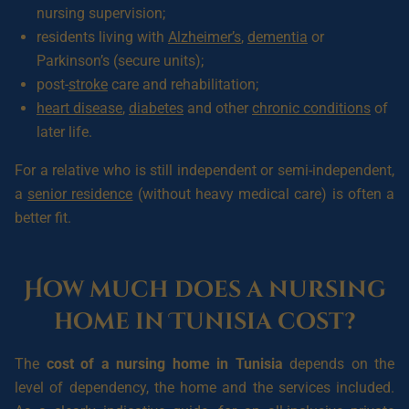
nursing supervision;
residents living with
Alzheimer’s
,
dementia
or
Parkinson’s (secure units);
post-
stroke
care and rehabilitation;
heart disease
,
diabetes
and other
chronic conditions
of
later life.
For a relative who is still independent or semi-independent,
a
senior residence
(without heavy medical care) is often a
better fit.
How much does a nursing
home in Tunisia cost?
The
cost of a nursing home in Tunisia
depends on the
level of dependency, the home and the services included.