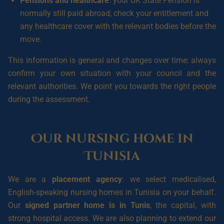
Pensions and healthcare
: your UK State Pension is
normally still paid abroad; check your entitlement and
any healthcare cover with the relevant bodies before the
move.
This information is general and changes over time: always
confirm your own situation with your council and the
relevant authorities. We point you towards the right people
during the assessment.
Our nursing home in
Tunisia
We are a
placement agency
: we select medicalised,
English-speaking nursing homes in Tunisia on your behalf.
Our
signed partner home is in Tunis
, the capital, with
strong hospital access. We are also planning to extend our