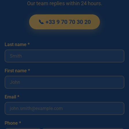
Our team replies within 24 hours.
📞 +33 9 70 70 30 20
Last name *
First name *
Email *
Phone *