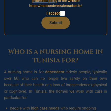
With UK nursing care often costing
£1,000 to £1,500 a
protection policy
of the website
https://maisonderetraitetunisie.fr/
week
and places hard to come by, more and more families
are looking at a
medicalised nursing home in Tunisia
as a
I accept
serious, affordable alternative. This guide answers the
Submit
practical questions you are asking yourself: costs, care,
funding and admission.
Who is a nursing home in
Tunisia for?
A nursing home is for
dependent
elderly people, typically
over 60, who can no longer live safely on their own
because of their health or a loss of independence (physical
or cognitive). In Tunisia, the homes we work with care in
particular for:
people with
high care needs
who require ongoing