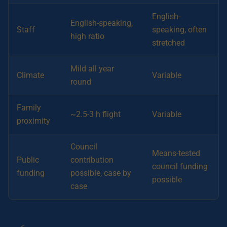
English-
English-speaking,
Staff
speaking, often
high ratio
stretched
Mild all year
Climate
Variable
round
Family
~2.5-3 h flight
Variable
proximity
Council
Means-tested
Public
contribution
council funding
funding
possible, case by
possible
case