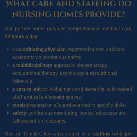
What care and staffing do
nursing homes provide?
Our partner home provides comprehensive medical care,
24 hours a day
:
a
coordinating physician
, registered nurses and care
assistants on continuous shifts;
a
multidisciplinary
approach: physiotherapy,
occupational therapy, psychology and nutritional
follow-up;
a
secure unit
for Alzheimer’s and dementia, with trained
staff and safe, enclosed spaces;
meals
prepared on site and adapted to specific diets;
safety
: continuous monitoring, controlled access and
fall-prevention measures.
One of Tunisia’s key advantages is a
staffing ratio per