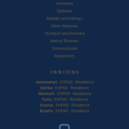
Dementia
Diabetes
Bladder and kidneys
Heart diseases
Stomach and intestine
Mental illnesses
Osteoarticular
Respiratory
Our cities
Hammamet
:
EHPAD
·
Residence
Djerba
:
EHPAD
·
Residence
Monastir
:
EHPAD
·
Residence
Tunis
:
EHPAD
·
Residence
Sousse
:
EHPAD
·
Residence
Bizerte
:
EHPAD
·
Residence