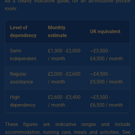
As a clearly indicative guide, for an all-inclusive private
room:
Level of
Monthly
UK equivalent
dependency
estimate
Semi-
£1,300 - £2,000
~£3,500 -
independent
/ month
£4,500 / month
Regular
£2,000 - £2,600
~£4,500 -
assistance
/ month
£5,500 / month
High
£2,600 - £3,400
~£5,500 -
dependency
/ month
£6,500 / month
These figures are indicative ranges and include
accommodation, nursing care, meals and activities. See