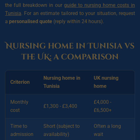
the full breakdown in our
guide to nursing home costs in
Tunisia
. For an estimate tailored to your situation, request
a
personalised quote
(reply within 24 hours).
Nursing home in Tunisia vs
the UK: a comparison
Nursing home in
UK nursing
Criterion
Tunisia
home
Monthly
£4,000 -
£1,300 - £3,400
cost
£6,500+
Time to
Short (subject to
Often a long
admission
availability)
wait