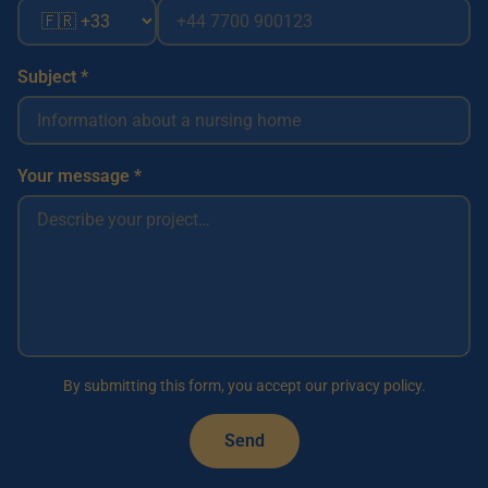
Subject *
Your message *
By submitting this form, you accept our privacy policy.
Send