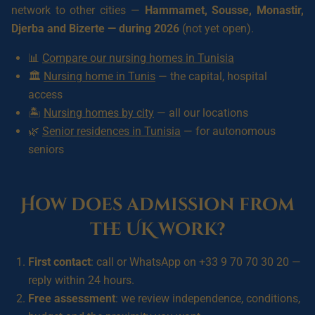
network to other cities —
Hammamet, Sousse, Monastir,
Djerba and Bizerte — during 2026
(not yet open).
📊
Compare our nursing homes in Tunisia
🏛️
Nursing home in Tunis
— the capital, hospital
access
🏝️
Nursing homes by city
— all our locations
🌿
Senior residences in Tunisia
— for autonomous
seniors
How does admission from
the UK work?
First contact
: call or WhatsApp on +33 9 70 70 30 20 —
reply within 24 hours.
Free assessment
: we review independence, conditions,