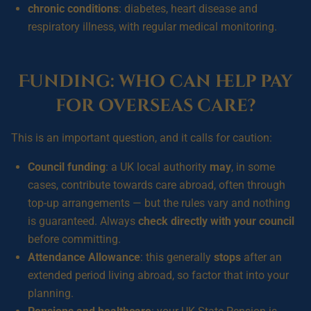
chronic conditions
: diabetes, heart disease and
respiratory illness, with regular medical monitoring.
Funding: who can help pay
for overseas care?
This is an important question, and it calls for caution:
Council funding
: a UK local authority
may
, in some
cases, contribute towards care abroad, often through
top-up arrangements — but the rules vary and nothing
is guaranteed. Always
check directly with your council
before committing.
Attendance Allowance
: this generally
stops
after an
extended period living abroad, so factor that into your
planning.