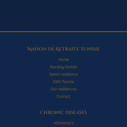
Maison de Retraite Tunisie
Home
Nursing Homes
Senior residence
EMS Tunisia
Our residences
Contact
Chronic diseases
Alzheimer’s