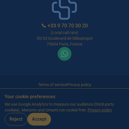
📞
+33 9 70 70 30 20
(Local call rate)
30/32 boulevard de Sébastopol
75004 Paris, France
Terms of service
Privacy policy
© 2026 Maison de Retraite Tunisie — All rights reserved
Your cookie preferences
Article written by Farès Bouslama, President of SILVER RESORTS
— Updated
We use Google Analytics to measure our audience (third-party
on
13 June 2026
cookies). Matomo and Umami run cookie-free.
Privacy policy
Reject
Accept
WhatsApp
Contact us