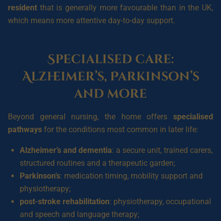
resident
that is generally more favourable than in the UK,
which means more attentive day-to-day support.
Specialised care:
Alzheimer’s, Parkinson’s
and more
Beyond general nursing, the home offers
specialised
pathways
for the conditions most common in later life:
Alzheimer’s and dementia
: a secure unit, trained carers,
structured routines and a therapeutic garden;
Parkinson’s
: medication timing, mobility support and
physiotherapy;
post-stroke rehabilitation
: physiotherapy, occupational
and speech and language therapy;