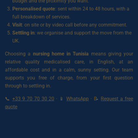
budget and the proximity you want.
Personalised quote
: sent within 24 to 48 hours, with a
full breakdown of services.
Visit
: on site or by video call before any commitment.
Settling in
: we organise and support the move from the
UK.
Choosing a
nursing home in Tunisia
means giving your
relative quality medicalised care, in English, at an
affordable cost and in a calm, sunny setting. Our team
supports you free of charge, from your first question
through to settling in.
📞
+33 9 70 70 30 20
· 📱
WhatsApp
· 📝
Request a free
quote