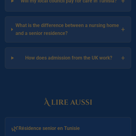
+
Will my local council pay for care in Tunisia?
What is the difference between a nursing home
+
and a senior residence?
+
How does admission from the UK work?
À lire aussi
🌿
Résidence senior en Tunisie