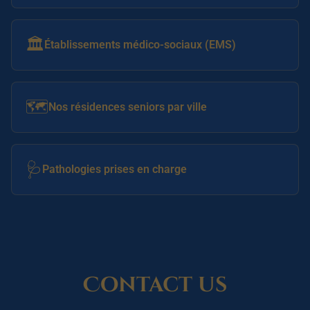
🏛️
Établissements médico-sociaux (EMS)
🗺️
Nos résidences seniors par ville
🩺
Pathologies prises en charge
Contact us