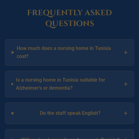
Frequently asked
questions
How much does a nursing home in Tunisia
+
cost?
Is a nursing home in Tunisia suitable for
+
Alzheimer's or dementia?
+
Do the staff speak English?