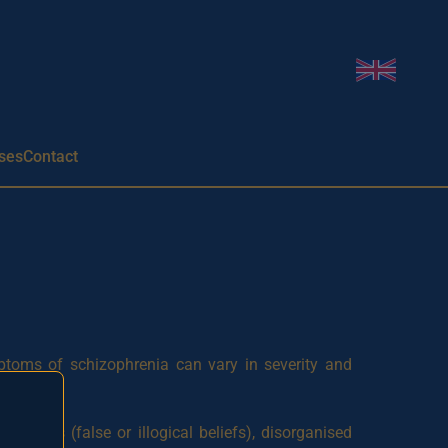
Change l
ses
Contact
mptoms of schizophrenia can vary in severity and
lusions (false or illogical beliefs), disorganised