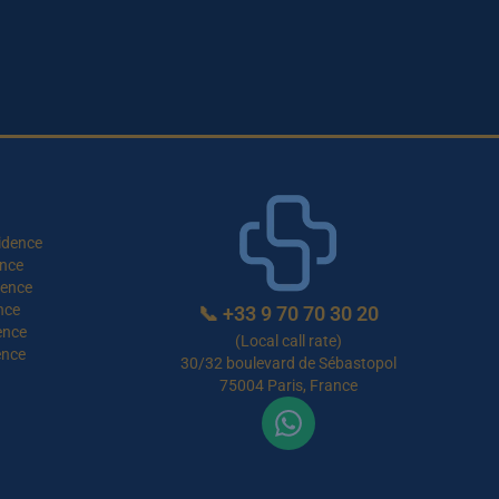
idence
nce
dence
nce
📞
+33 9 70 70 30 20
ence
(Local call rate)
ence
30/32 boulevard de Sébastopol
75004 Paris, France