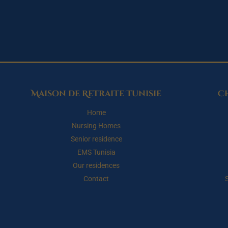
Maison de Retraite Tunisie
C
Home
Nursing Homes
Senior residence
EMS Tunisia
Our residences
Contact