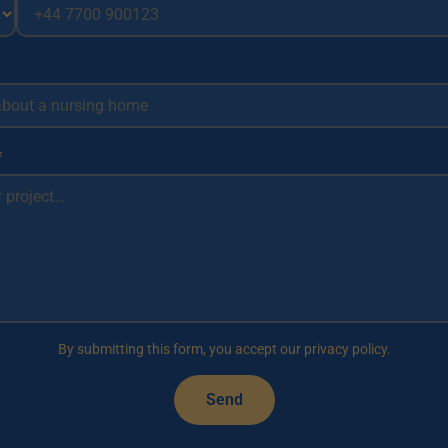
*
By submitting this form, you accept our privacy policy.
Send