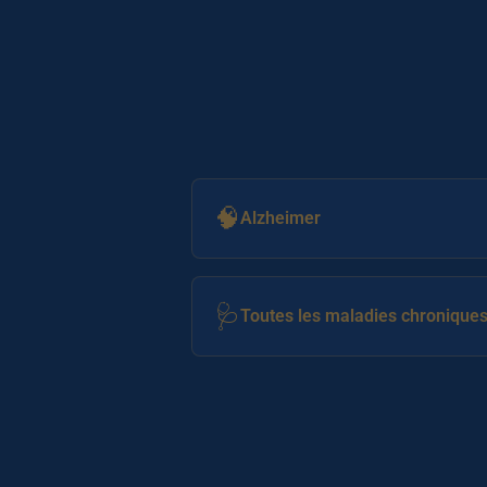
🧠
Alzheimer
🩺
Toutes les maladies chronique