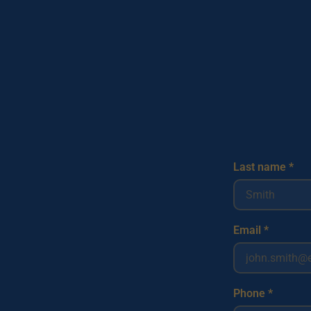
Last name *
Email *
Phone *