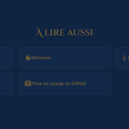
À lire aussi
🧠
💉
Démence
🏥
s
Prise en charge en EHPAD