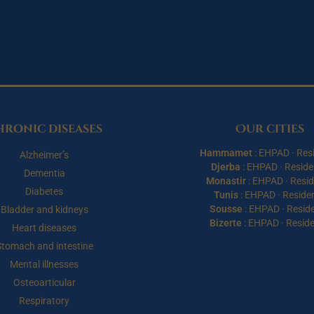
hronic diseases
Our cities
Hammamet
:
EHPAD
·
Res
Alzheimer’s
Djerba
:
EHPAD
·
Reside
Dementia
Monastir
:
EHPAD
·
Resi
Diabetes
Tunis
:
EHPAD
·
Reside
Sousse
:
EHPAD
·
Resid
Bladder and kidneys
Bizerte
:
EHPAD
·
Resid
Heart diseases
Stomach and intestine
Mental illnesses
Osteoarticular
Respiratory