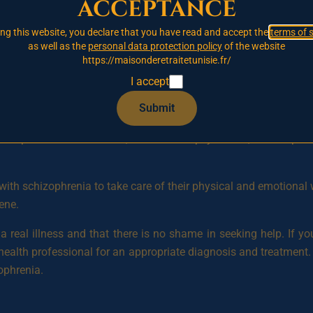
acceptance
awal, lack of motivation, and neglect of personal care. Sympto
ating, and trouble following instructions.
ing this website, you declare that you have read and accept the
terms of 
as well as the
personal data protection policy
of the website
nderstood, but there are common risk factors that may increase
https://maisonderetraitetunisie.fr/
phrenia, prenatal infections, stressful life events, chemical im
I accept
Submit
ination of therapy and medication. Therapy can help to impr
hizophrenia. Medications, such as antipsychotics, can help to 
e with schizophrenia to take care of their physical and emotional 
ene.
is a real illness and that there is no shame in seeking help. 
health professional for an appropriate diagnosis and treatment. 
zophrenia.