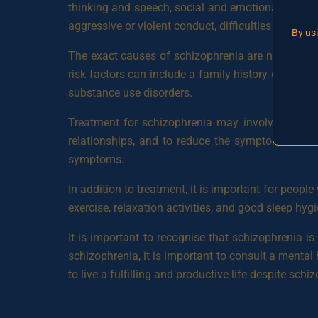
thinking and speech, social and emotional withdr
aggressive or violent conduct, difficulties concentr
By us
The exact causes of schizophrenia are not fully u
risk factors can include a family history of schizo
substance use disorders.
Treatment for schizophrenia may involve a comb
relationships, and to reduce the symptoms of sc
symptoms.
In addition to treatment, it is important for peopl
exercise, relaxation activities, and good sleep hygi
It is important to recognise that schizophrenia 
schizophrenia, it is important to consult a mental 
to live a fulfilling and productive life despite schi