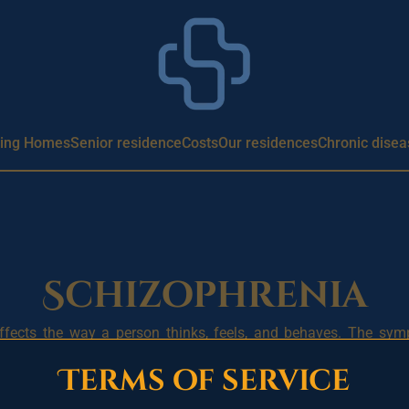
ing Homes
Senior residence
Costs
Our residences
Chronic disea
Schizophrenia
affects the way a person thinks, feels, and behaves. The sy
ect a person’s daily life.
Terms of service
ons (hearing, seeing, or sensing things that are not real), de