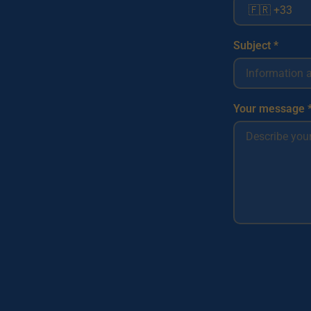
Subject *
Your message 