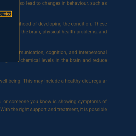
ms may also lead to changes in behaviour, such as
service
 the likelihood of developing the condition. These
balances in the brain, physical health problems, and
ove communication, cognition, and interpersonal
regulate chemical levels in the brain and reduce
well-being. This may include a healthy diet, regular
If you or someone you know is showing symptoms of
With the right support and treatment, it is possible