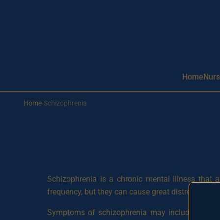
Aller au contenu principal
Home
Nurs
Home
›
Schizophrenia
Schizophrenia is a chronic mental illness that 
frequency, but they can cause great distress and aff
Symptoms of schizophrenia may include hallucinati