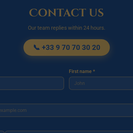
Contact us
Our team replies within 24 hours.
📞 +33 9 70 70 30 20
First name *