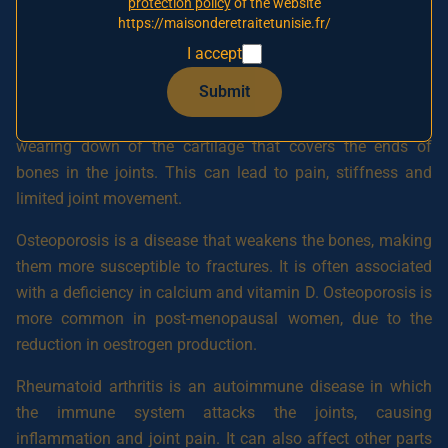
The main osteoarticular diseases include osteoarthritis,
protection policy
of the website
https://maisonderetraitetunisie.fr/
osteoporosis, rheumatoid arthritis, ankylosing spondylitis
and gout.
I accept
Submit
Osteoarthritis is a degenerative joint disease that
frequently affects older people. It is characterised by the
wearing down of the cartilage that covers the ends of
bones in the joints. This can lead to pain, stiffness and
limited joint movement.
Osteoporosis is a disease that weakens the bones, making
them more susceptible to fractures. It is often associated
with a deficiency in calcium and vitamin D. Osteoporosis is
more common in post-menopausal women, due to the
reduction in oestrogen production.
Rheumatoid arthritis is an autoimmune disease in which
the immune system attacks the joints, causing
inflammation and joint pain. It can also affect other parts