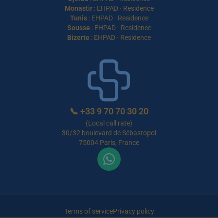
Monastir
:
EHPAD
·
Residence
Tunis
:
EHPAD
·
Residence
Sousse
:
EHPAD
·
Residence
Bizerte
:
EHPAD
·
Residence
📞
+33 9 70 70 30 20
(Local call rate)
30/32 boulevard de Sébastopol
75004 Paris, France
Terms of service
Privacy policy