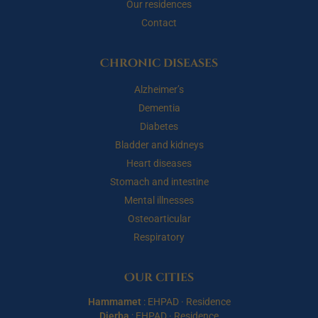
Our residences
Contact
Chronic diseases
Alzheimer’s
Dementia
Diabetes
Bladder and kidneys
Heart diseases
Stomach and intestine
Mental illnesses
Osteoarticular
Respiratory
Our cities
Hammamet
:
EHPAD
·
Residence
Djerba
:
EHPAD
·
Residence