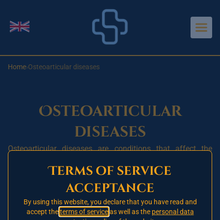
Aller au contenu principal
Change language
Home
›
Osteoarticular diseases
Osteoarticular
diseases
Osteoarticular diseases are conditions that affect the
bones, joints and muscles. These conditions can be acute
Terms of service
or chronic and can affect people of all ages and from all
acceptance
walks of life. They are among the leading causes of pain
and disability worldwide.
By using this website, you declare that you have read and
accept the
terms of service
as well as the
personal data