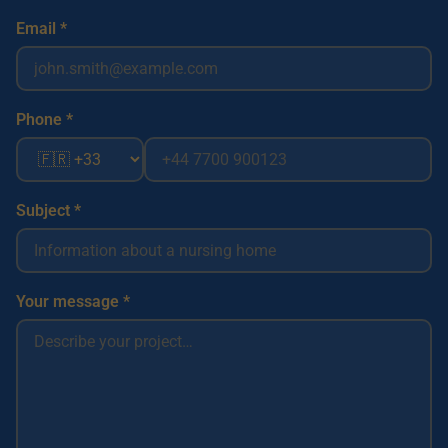
Email *
Phone *
Subject *
Your message *