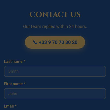
Contact us
Our team replies within 24 hours.
📞 +33 9 70 70 30 20
Last name *
First name *
Email *