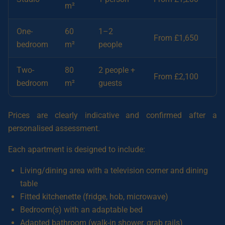
m²
One-
60
1–2
From £1,650
bedroom
m²
people
Two-
80
2 people +
From £2,100
bedroom
m²
guests
Prices are clearly indicative and confirmed after a
personalised assessment.
Each apartment is designed to include:
Living/dining area with a television corner and dining
table
Fitted kitchenette (fridge, hob, microwave)
Bedroom(s) with an adaptable bed
Adapted bathroom (walk-in shower, grab rails)