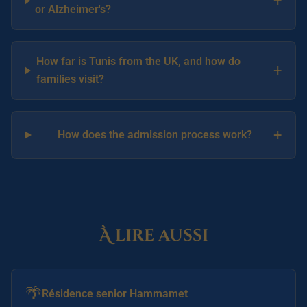
+
or Alzheimer's?
How far is Tunis from the UK, and how do
+
families visit?
+
How does the admission process work?
À lire aussi
🌴
Résidence senior Hammamet