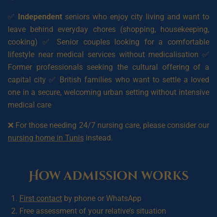
✅
Independent
seniors who enjoy city living and want to
leave behind everyday chores (shopping, housekeeping,
cooking) ✅ Senior couples looking for a comfortable
lifestyle near medical services without medicalisation ✅
Former professionals seeking the cultural offering of a
capital city ✅ British families who want to settle a loved
one in a secure, welcoming urban setting without intensive
medical care
❌ For those needing 24/7 nursing care, please consider our
nursing home in Tunis
instead.
How admission works
First contact
by phone or WhatsApp
Free assessment of your relative’s situation