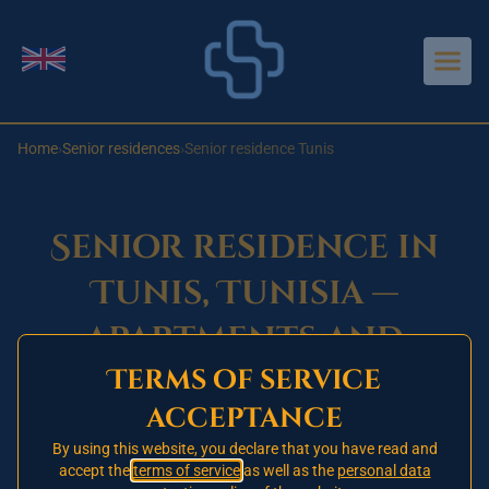
Aller au contenu principal
Change language
Home
›
Senior residences
›
Senior residence Tunis
Senior residence in
Tunis, Tunisia —
apartments and
Terms of service
services for
acceptance
independent
By using this website, you declare that you have read and
residents
accept the
terms of service
as well as the
personal data