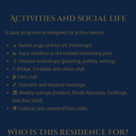
Activities and social life
A daily programme designed for active seniors:
🧘 Gentle yoga and tai chi (mornings)
🏊 Aqua aerobics in the heated swimming pool
🎨 Creative workshops (painting, pottery, writing)
🃏 Bridge, Scrabble and chess club
🎬 Film club
🎵 Concerts and musical evenings
🏛️ Weekly outings (medina, Bardo Museum, Carthage,
Sidi Bou Saïd)
🌍 Cultural and current-affairs talks
Who is this residence for?