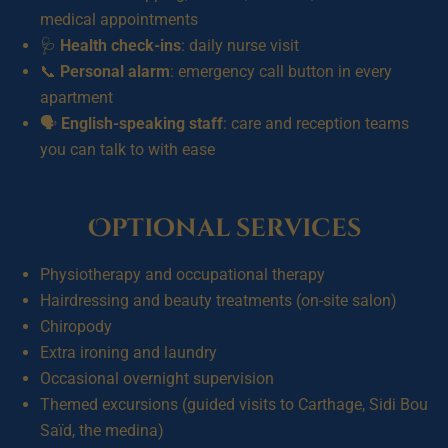
medical appointments
🩺
Health check-ins
: daily nurse visit
📞
Personal alarm
: emergency call button in every
apartment
🗣️
English-speaking staff
: care and reception teams
you can talk to with ease
Optional services
Physiotherapy and occupational therapy
Hairdressing and beauty treatments (on-site salon)
Chiropody
Extra ironing and laundry
Occasional overnight supervision
Themed excursions (guided visits to Carthage, Sidi Bou
Saïd, the medina)