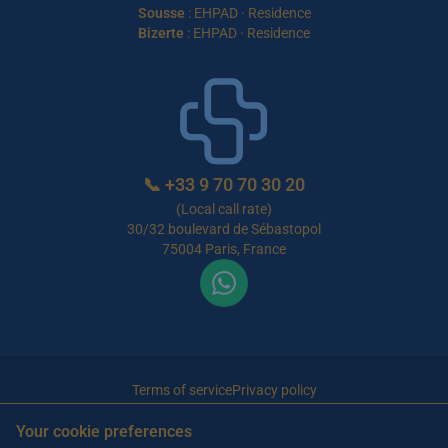
Sousse
:
EHPAD
·
Residence
Bizerte
:
EHPAD
·
Residence
📞
+33 9 70 70 30 20
(Local call rate)
30/32 boulevard de Sébastopol
75004 Paris, France
Terms of service
Privacy policy
© 2026 Maison de Retraite Tunisie — All rights reserved
Your cookie preferences
Article written by Farès Bouslama, President of SILVER RESORTS
— Updated