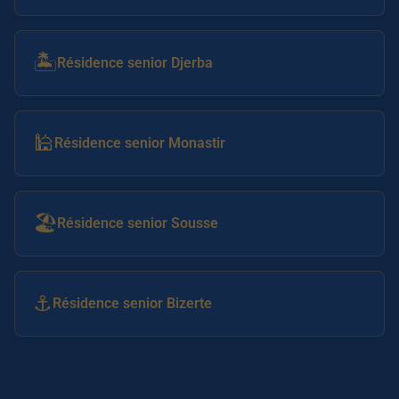
🏝️
Résidence senior Djerba
🕌
Résidence senior Monastir
🏖️
Résidence senior Sousse
⚓
Résidence senior Bizerte