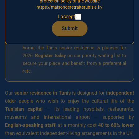
protection policy
of the website
https://maisonderetraitetunisie.fr/
I accept
Opening in 2026
🚧
Submit
This residence has not opened yet. Our first
signed partner establishment in Tunis is a nursing
home; the Tunis senior residence is planned for
2026.
Register today
on our priority waiting list to
secure your place and benefit from a preferential
rate.
Our
senior residence in Tunis
is designed for
independent
older people who wish to enjoy the cultural life of the
Tunisian capital
— its leading hospitals, restaurants,
museums and international airport — supported by
English-speaking staff
, at a monthly cost
40 to 60% lower
than equivalent independent-living arrangements in the UK.