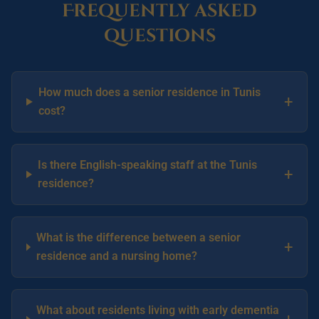
Frequently asked
questions
How much does a senior residence in Tunis
+
cost?
Is there English-speaking staff at the Tunis
+
residence?
What is the difference between a senior
+
residence and a nursing home?
What about residents living with early dementia