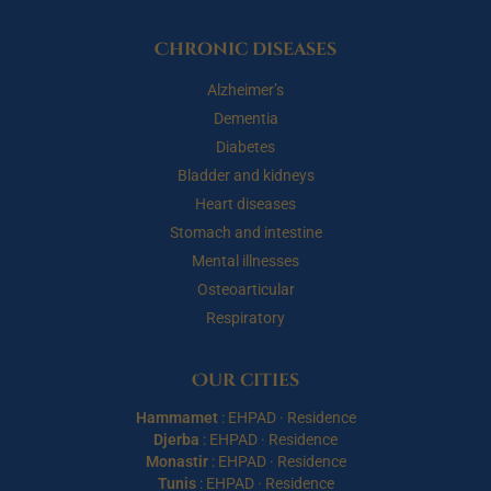
Chronic diseases
Alzheimer’s
Dementia
Diabetes
Bladder and kidneys
Heart diseases
Stomach and intestine
Mental illnesses
Osteoarticular
Respiratory
Our cities
Hammamet
:
EHPAD
·
Residence
Djerba
:
EHPAD
·
Residence
Monastir
:
EHPAD
·
Residence
Tunis
:
EHPAD
·
Residence