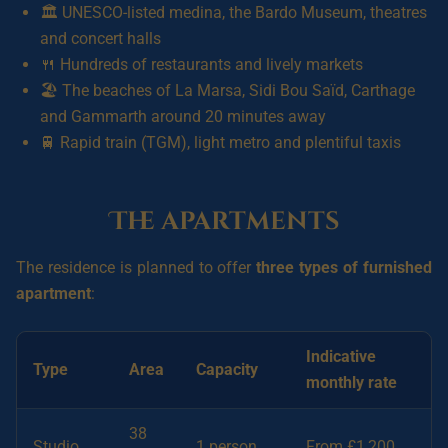
🏛️ UNESCO-listed medina, the Bardo Museum, theatres
and concert halls
🍴 Hundreds of restaurants and lively markets
🏖️ The beaches of La Marsa, Sidi Bou Saïd, Carthage
and Gammarth around 20 minutes away
🚆 Rapid train (TGM), light metro and plentiful taxis
The apartments
The residence is planned to offer
three types of furnished
apartment
:
Indicative
Type
Area
Capacity
monthly rate
38
Studio
1 person
From £1,200