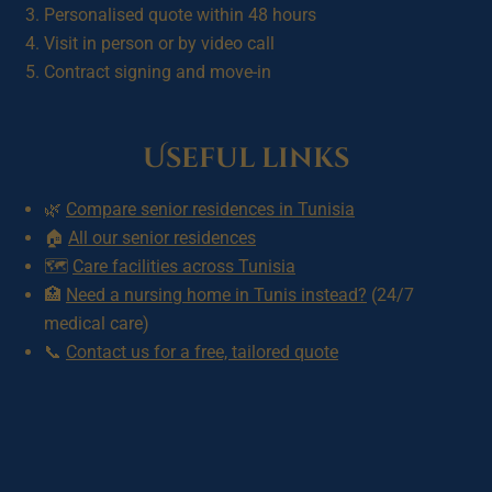
Personalised quote within 48 hours
Visit in person or by video call
Contract signing and move-in
Useful links
🌿
Compare senior residences in Tunisia
🏠
All our senior residences
🗺️
Care facilities across Tunisia
🏥
Need a nursing home in Tunis instead?
(24/7
medical care)
📞
Contact us for a free, tailored quote