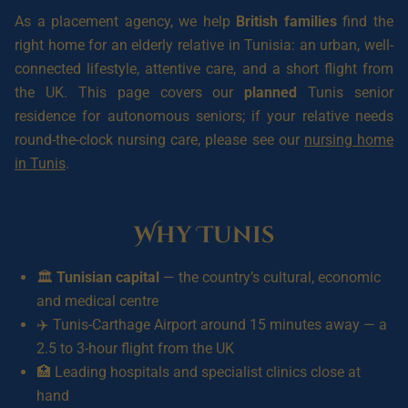
As a placement agency, we help
British families
find the
right home for an elderly relative in Tunisia: an urban, well-
connected lifestyle, attentive care, and a short flight from
the UK. This page covers our
planned
Tunis senior
residence for autonomous seniors; if your relative needs
round-the-clock nursing care, please see our
nursing home
in Tunis
.
Why Tunis
🏛️
Tunisian capital
— the country’s cultural, economic
and medical centre
✈️ Tunis-Carthage Airport around 15 minutes away — a
2.5 to 3-hour flight from the UK
🏥 Leading hospitals and specialist clinics close at
hand