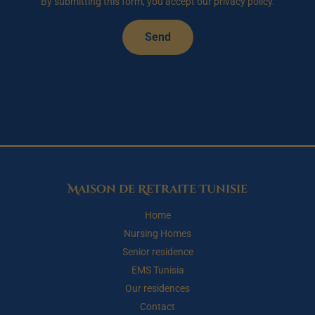
By submitting this form, you accept our privacy policy.
Send
Maison de Retraite Tunisie
Home
Nursing Homes
Senior residence
EMS Tunisia
Our residences
Contact