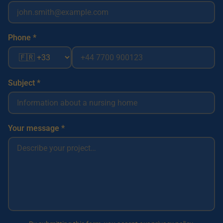
Phone *
Subject *
Your message *