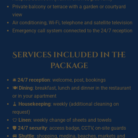
Private balcony or terrace with a garden or courtyard
view
Air conditioning, Wi-Fi, telephone and satellite television
Emergency call system connected to the 24/7 reception
Services included in the
package
🛎️
24/7 reception
: welcome, post, bookings
🍽️
Dining
: breakfast, lunch and dinner in the restaurant
or in your apartment
🧹
Housekeeping
: weekly (additional cleaning on
request)
👕
Linen
: weekly change of sheets and towels
🛡️
24/7 security
: access badge, CCTV, on-site guards
🚐
Shuttle
: shopping, medina, beaches, markets and